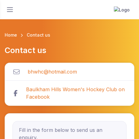
Home
Contact us
Contact us
bhwhc@hotmail.com
Baulkham Hills Women's Hockey Club on
Facebook
Fill in the form below to send us an
enquiry.