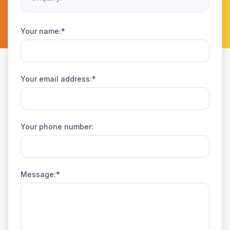
Your name:*
Your email address:*
Your phone number:
Message:*