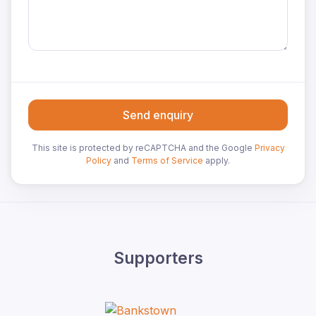
Send enquiry
This site is protected by reCAPTCHA and the Google
Privacy
Policy
and
Terms of Service
apply.
Supporters