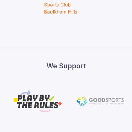
We Support