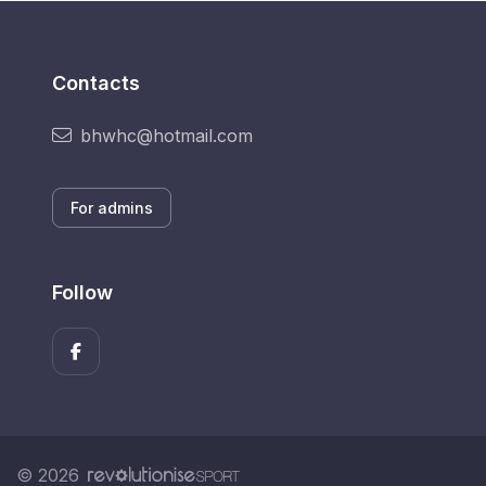
Contacts
bhwhc@hotmail.com
For admins
Follow
© 2026