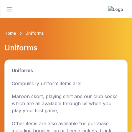
Home
Uniforms
Uniforms
Uniforms
Compulsory uniform items are:
Maroon skort, playing shirt and our club socks
which are all available through us when you
play your first game,
Other items are also available for purchase
including hoodies, polar fleece jackets, track