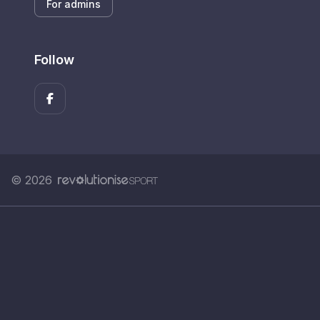
For admins
Follow
© 2026