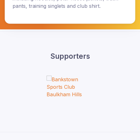
pants, training singlets and club shirt.
Supporters