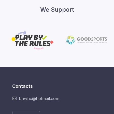
We Support
Contacts
bhwhc@hotmail.com