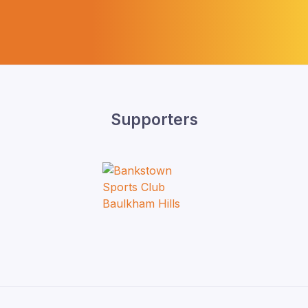
Supporters