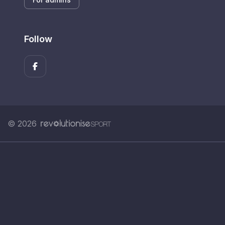
Follow
© 2026