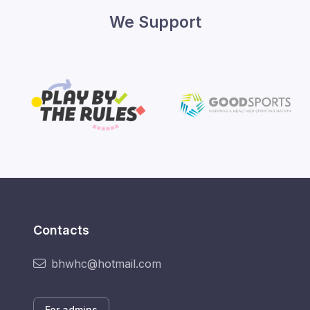
We Support
Contacts
bhwhc@hotmail.com
For admins