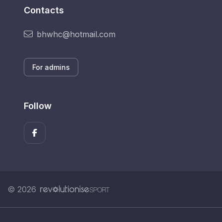
Contacts
bhwhc@hotmail.com
For admins
Follow
© 2026