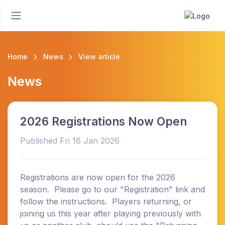
Home
News
View article
News
2026 Registrations Now Open
Published Fri 16 Jan 2026
Registrations are now open for the 2026
season. Please go to our "Registration" link and
follow the instructions. Players returning, or
joining us this year after playing previously with