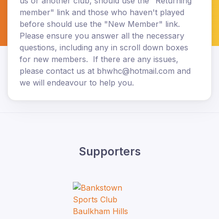
us or another club, should use the "Returning
member" link and those who haven't played
before should use the "New Member" link.
Please ensure you answer all the necessary
questions, including any in scroll down boxes
for new members. If there are any issues,
please contact us at bhwhc@hotmail.com and
we will endeavour to help you.
Supporters