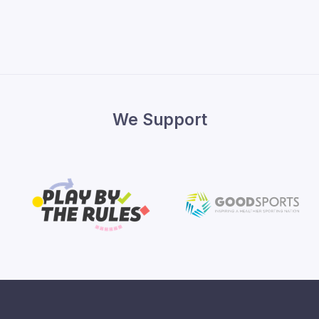
We Support