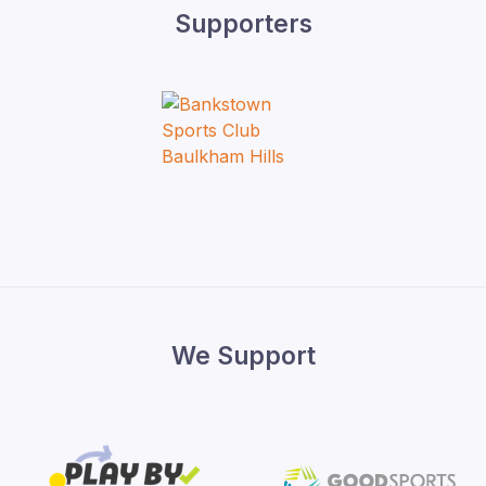
Supporters
We Support