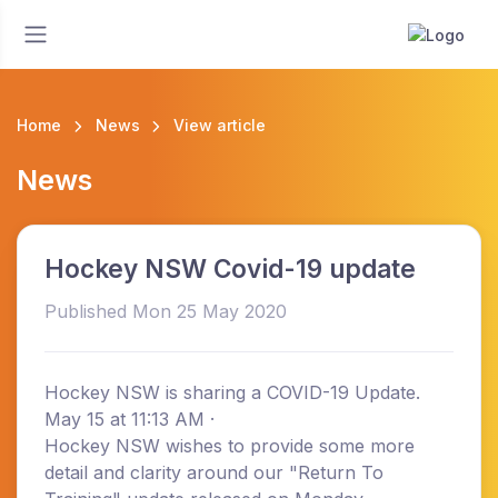
Home
News
View article
News
Hockey NSW Covid-19 update
Published Mon 25 May 2020
Hockey NSW is sharing a COVID-19 Update.
May 15 at 11:13 AM ·
Hockey NSW wishes to provide some more
detail and clarity around our "Return To