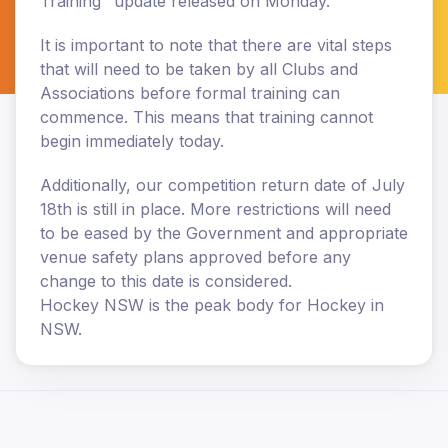
Training" update released on Monday.
It is important to note that there are vital steps
that will need to be taken by all Clubs and
Associations before formal training can
commence. This means that training cannot
begin immediately today.
Additionally, our competition return date of July
18th is still in place. More restrictions will need
to be eased by the Government and appropriate
venue safety plans approved before any
change to this date is considered.
Hockey NSW is the peak body for Hockey in
NSW.