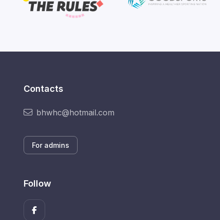
Contacts
bhwhc@hotmail.com
For admins
Follow