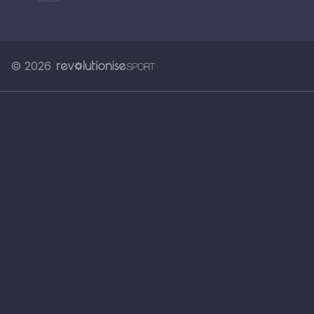
© 2026